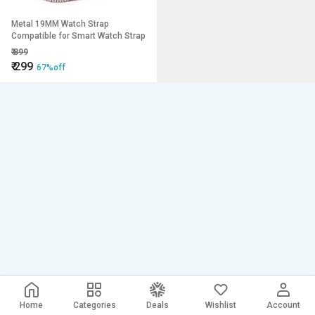
Metal 19MM Watch Strap
Compatible for Smart Watch Strap
₹
899
₹
299
67%off
Home
Categories
Deals
Wishlist
Account