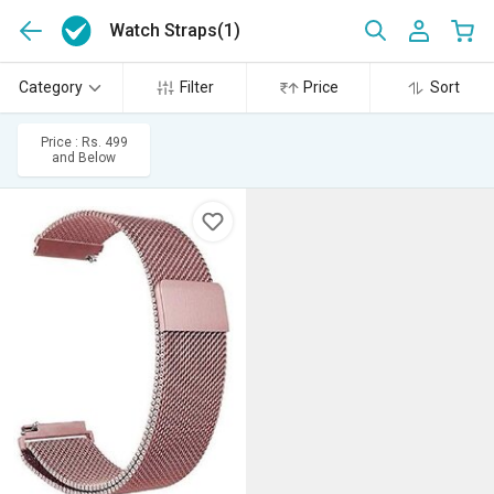
Watch Straps
(1)
Category
Filter
Price
Sort
Price : Rs. 499
and Below