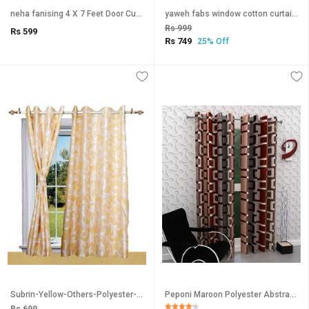
neha fanising 4 X 7 Feet Door Curtain Set Of 1
yaweh fabs window cotton curtain blue checkered pack of 2
Rs 999
Rs 599
Rs 749
25% Off
Subrin-Yellow-Others-Polyester-Window-SDL664812068-1
Peponi Maroon Polyester Abstract Window Curtains 5 Feet (1 Pc)