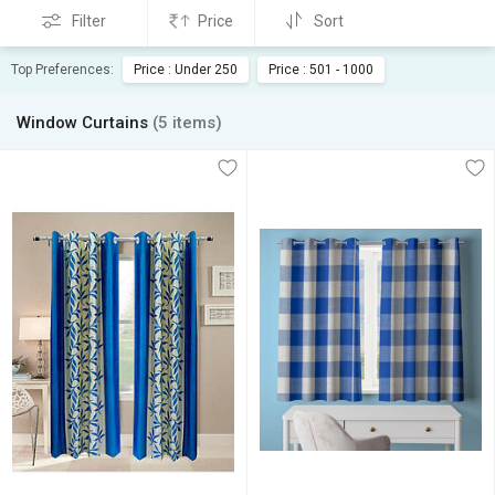
Filter
Price
Sort
Top Preferences:
Price : Under 250
Price : 501 - 1000
Window Curtains
(5 items)