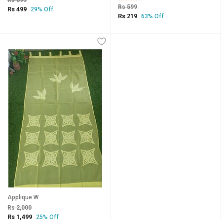
Rs 699
Rs 599
Rs 499
29% Off
Rs 219
63% Off
Applique W
Rs 2,000
Rs 1,499
25% Off