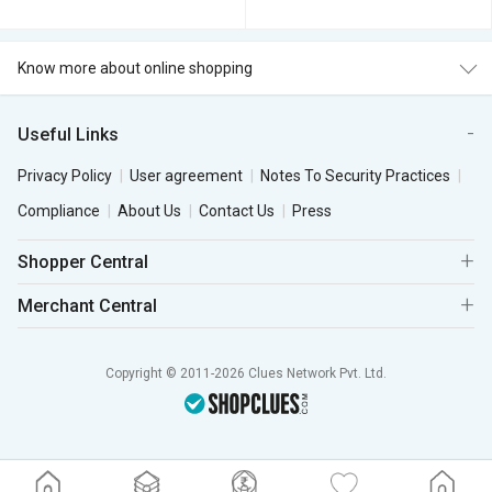
Know more about online shopping
Useful Links
Privacy Policy
User agreement
Notes To Security Practices
Compliance
About Us
Contact Us
Press
Shopper Central
Merchant Central
Copyright © 2011-2026 Clues Network Pvt. Ltd.