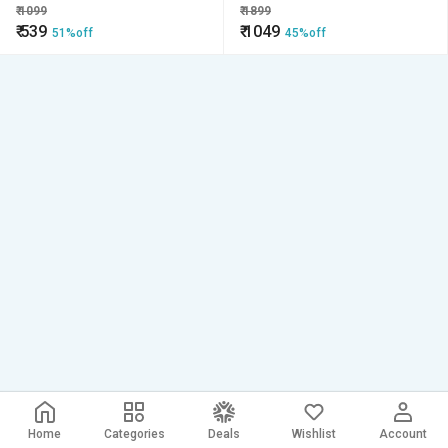
Bit Rotary Bit Tool
Shank
₹
1099
₹
1899
₹
539
₹
1049
51%off
45%off
Home
Categories
Deals
Wishlist
Account