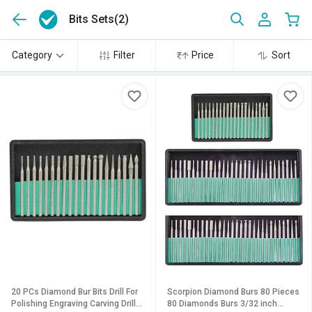
Bits Sets
(2)
Category
Filter
Price
Sort
20 PCs Diamond Bur Bits Drill For
Scorpion Diamond Burs 80 Pieces
Polishing Engraving Carving Drill
80 Diamonds Burs 3/32 inch