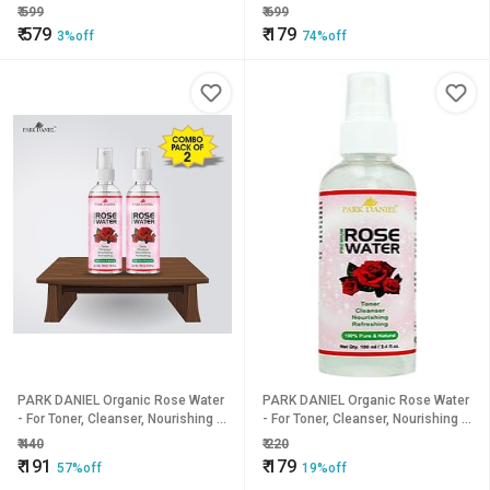
Reusable Pet Fur Remover brush
Perspiration Underarm Sweat
₹
599
₹
699
Pads for Women and Men
₹
579
₹
179
3%off
74%off
PARK DANIEL Organic Rose Water
PARK DANIEL Organic Rose Water
- For Toner, Cleanser, Nourishing &
- For Toner, Cleanser, Nourishing &
Refreshing Purposes combo of 2
Refreshing Purposes(100 ml)
₹
440
₹
220
bottles of 100 ml(200 ml) (200 ml)
(100 ml)
₹
191
₹
179
57%off
19%off