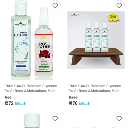
PARK DANIEL Premium Glycerine -
PARK DANIEL Premium Glycerine -
For Softens & Moisturises, Multi-
For Softens & Moisturises, Multi-
Purpose And Rose Water Combo
Purpose Combo Pack of 3 bottles
₹
620
₹
1200
Pack of 2 bottles (300 ml) (300
of 200 ml(600 ml) (600 ml)
₹
272
₹
476
56%off
60%off
ml)