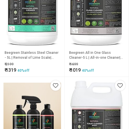
Beegreen Stainless Steel Cleaner
Beegreen All in One Glass
- 5L | Removal of Lime Scale|
Cleaner-5 L | All-in-one Cleaner|
100% Natural & Plant based
100% Natural & Plant based
₹
2199
₹
1699
Ingredients | Non Toxic | Chemical
Ingredients | Streak Free Cleaning
₹
1319
₹
1019
40%off
40%off
Free | Alcohol & Sulphates Free |
| Non Toxic | Chemical Free |
Family Safe
Alcohol & Sulphates Free | Family
Safe