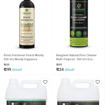
Room Freshener Forest Woody
Beegreen Natural Floor Cleaner
500 ml | Woody Fragrance
Multi-Purpose- 500 ml | Eco-
Friendly & Biodegradable |
₹
629
₹
299
Limescale Remover| 100% Plant
₹
299
₹
224
52%off
25%off
based | Non Toxic | Chemical Free
| Family Safe