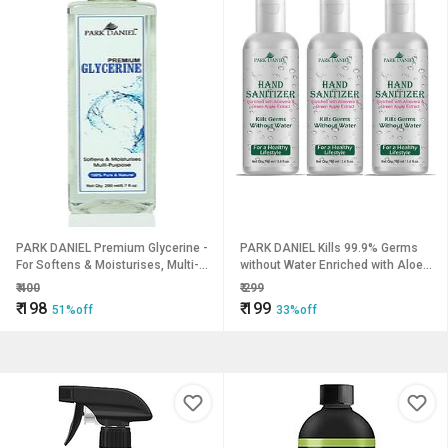
PARK DANIEL Premium Glycerine -
PARK DANIEL Kills 99.9% Germs
For Softens & Moisturises, Multi-
without Water Enriched with Aloe
Purpose(200 ml) (200 ml)
Vera & Green Apple Extract
₹
400
₹
299
Combo Pack of 3 bottles of 100
₹
198
₹
199
51%off
33%off
ml(300 ml) Hand Sanitizer Bottle
(3 x 100 ml)