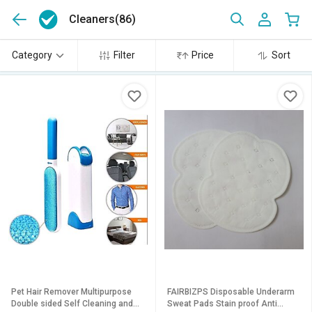
Cleaners
(86)
Category
Filter
Price
Sort
Pet Hair Remover Multipurpose
FAIRBIZPS Disposable Underarm
Double sided Self Cleaning and
Sweat Pads Stain proof Anti