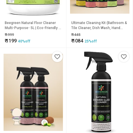
Beegreen Natural Floor Cleaner
Ultimate Cleaning Kit (Bathroom &
Multi-Purpose- 5L | Eco-Friendly &
Tile Cleaner, Dish Wash, Hand
Biodegradable | Limescale
Wash Liquid Soap, Floor Cleaner
₹
1999
₹
1445
Remover| 100% Plant based | Non
Ultra Clean, Toilet Cleaner) | Pack
₹
1199
₹
1084
40%off
25%off
Toxic | Chemical Free | Family
of 5
Safe