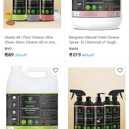
Starter Kit ( Floor Cleaner Ultra
Beegreen Natural Toilet Cleaner
Clean, Glass Cleaner All-in-one,
Spray- 5L | Removal of Tough
Dish wash)
Stains & Bad Odor | Plant based
₹
797
₹
1699
Ingredients | Chemical Free |
₹
589
₹
1019
26%off
40%off
Sulphates & Paraben Free