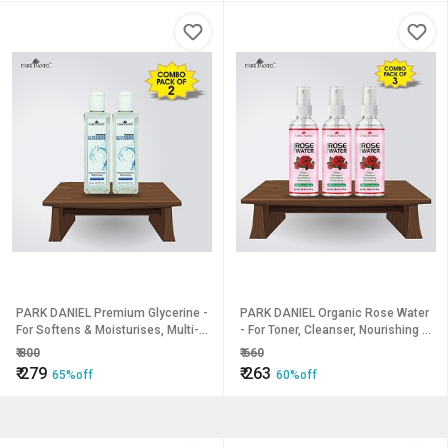
PARK DANIEL Premium Glycerine -
PARK DANIEL Organic Rose Water
For Softens & Moisturises, Multi-
- For Toner, Cleanser, Nourishing &
Purpose Combo Pack of 2 bottles
Refreshing Purposes combo of 3
₹
800
₹
660
of 200 ml(400 ml) (400 ml)
bottles of 100 ml(300 ml) (300 ml)
₹
279
₹
263
65%off
60%off