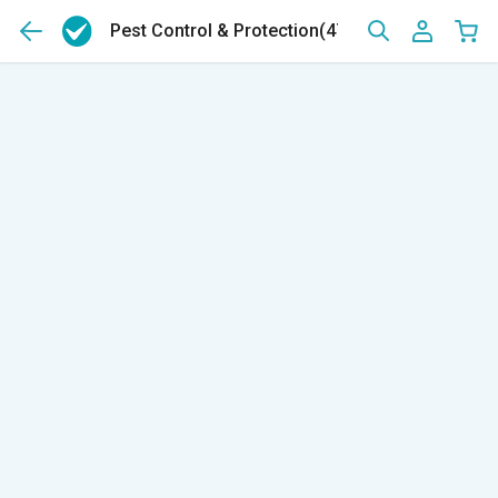
Pest Control & Protection
(47)