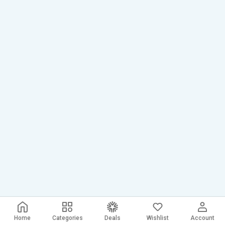
Home
Categories
Deals
Wishlist
Account