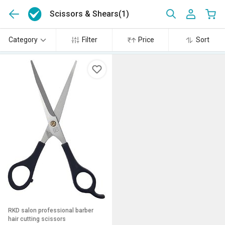
Scissors & Shears
(1)
Category
Filter
Price
Sort
RKD salon professional barber
hair cutting scissors