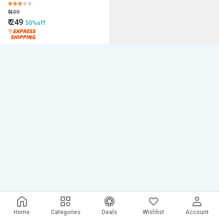
₹
499
₹
249
50%off
Home
Categories
Deals
Wishlist
Account