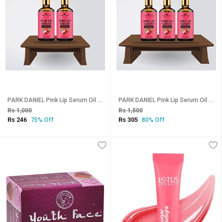
PARK DANIEL Pink Lip Serum Oil -With Vitamin E- For Glossy & Shiny Lips with Moisturizing Effect-Fruity Flavor- Men & Women Combo pack of 2 bottles of 30 ml(60 ml) Natural (Pack of: 2, 60 g)
PARK DANIEL Pink Lip Serum Oil -With Vitamin E- For Glossy & Shiny Lips with Moisturizing Effect-Fruity Flavor- Men & Women Combo pack of 3 bottles of 30 ml(90 ml) Natural (Pack of: 3, 90 g)
Rs 1,000
Rs 1,500
Rs 246
Rs 305
75% Off
80% Off