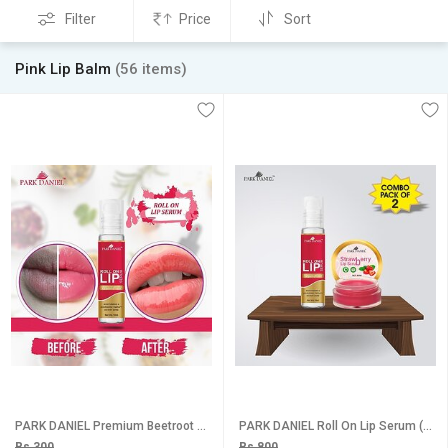
Filter
Price
Sort
Pink Lip Balm
(56 items)
PARK DANIEL Premium Beetroot Roll On Lip Serum, - Advanced Brightening & Lightening Formula for Soft, Moisturised Lips With Glossy & Shine(10 ml) Fruity (Pack of: 1, 10 g)
PARK DANIEL Roll On Lip Serum (10 ml) & Strawberry Lip Scrub (8 gm) Combo Pack Of 2 items Fruity (Pack of: 2, 18 g)
Rs 300
Rs 800