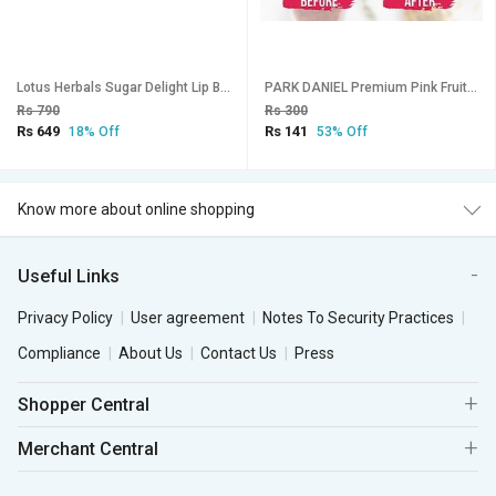
Lotus Herbals Sugar Delight Lip Balm Spf-1510G ( Pack Of 2 )
PARK DANIEL Premium Pink Fruity Lip Serum For Moisturizing & Nourishing With Glossy & Shiny Effect- Men & Women(10ml) Fruity (Pack of: 1, 1 g)
Rs 790
Rs 300
Rs 649
Rs 141
18% Off
53% Off
Know more about online shopping
Useful Links
Privacy Policy
User agreement
Notes To Security Practices
Compliance
About Us
Contact Us
Press
Shopper Central
Merchant Central