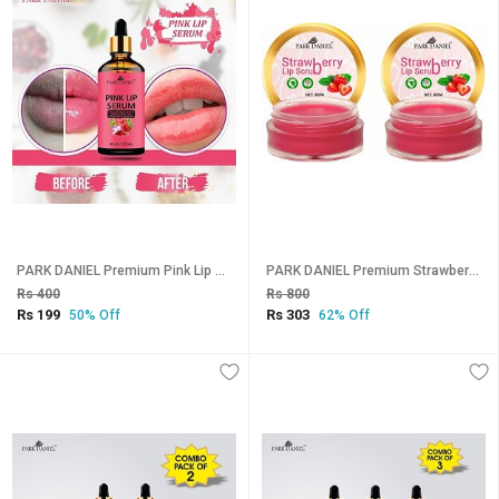
PARK DANIEL Premium Pink Lip Serum - For Shiny, Glossy & Soft Lips with Moisturizing & Nourishing Effect- Men & Women(30 ml) Fruity (Pack of: 1, 30 g)
PARK DANIEL Premium Strawberry Lip Scrub for dark lips to lighten for Men & Women- Enriched with Cane Sugar Powder, Tocopherol (Vitamin E), Cocoa Butter, Shea Butter Combo pack of 2 Jars of 08 gms(16 Gms) Strawberry (Pack of: 2, 16 g)
Rs 400
Rs 800
Rs 199
Rs 303
50% Off
62% Off