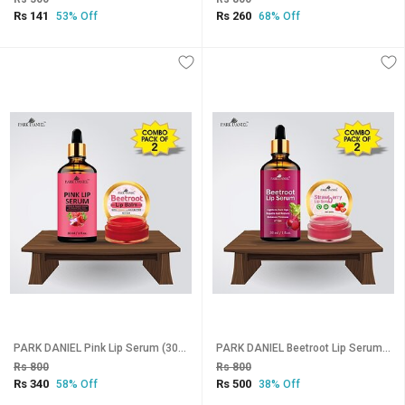
Rs 141
Rs 260
53% Off
68% Off
PARK DANIEL Pink Lip Serum (30 ml) & Beetroot Lip Balm (8 gm) Combo Pack Of 2 items Fruity (Pack of: 2, 38 g)
PARK DANIEL Beetroot Lip Serum (30 ml) & Strawberry Lip Scrub (8 gm) Combo Pack Of 2 items Fruity (Pack of: 2, 38 g)
Rs 800
Rs 800
Rs 340
Rs 500
58% Off
38% Off