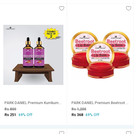
PARK DANIEL Premium Kumkumadi Lip Serum Oil For Shiny and Dry Lips- Ideal for Men and Women Combo Pack Of 2 bottle of 30 ml(60 ml) Natural (Pack of: 2, 60 g)
PARK DANIEL Premium Beetroot Lip Balm - Enriched With Vitamin E & Mango Butter- For Lightening the dark Lips, Lip Care for Dry & Chapped Lips Combo pack of 3 Jars of 08 gms(24 Gms) Beetroot (Pack of: 3, 24 g)
Rs 800
Rs 1,200
Rs 251
Rs 368
69% Off
69% Off