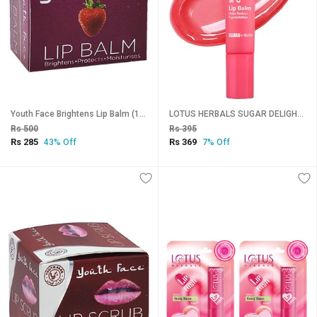
Youth Face Brightens Lip Balm (10gm)
LOTUS HERBALS SUGAR DELIGHT LIP BALM SPF-1510g
Rs 500
Rs 395
Rs 285
Rs 369
43% Off
7% Off