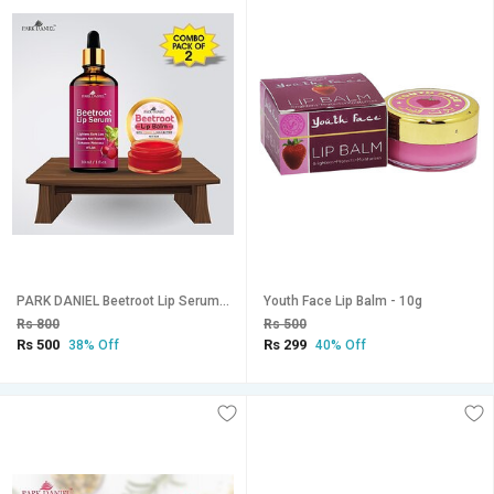
PARK DANIEL Beetroot Lip Serum (30 ml) & Beetroot Lip Balm (8 gm) Combo Pack Of 2 items Fruity (Pack of: 2, 38 g)
Youth Face Lip Balm - 10g
Rs 800
Rs 500
Rs 500
Rs 299
38% Off
40% Off