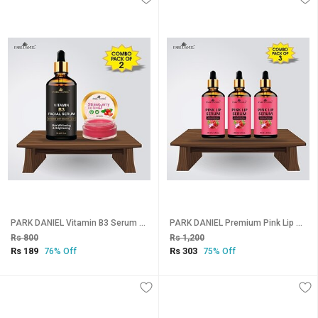
PARK DANIEL Vitamin B3 Serum (30 ml) & Strawberry Lip Scrub (8 gm) Combo Pack Of 2 items Fruity (Pack of: 2, 38 g)
PARK DANIEL Premium Pink Lip Serum - For Shiny, Glossy & Soft Lips with Moisturizing & Nourishing Effect- Men & Women Combo pack of 3 bottles of 30 ml(90 ml) Fruity (Pack of: 3, 90 g)
Rs 800
Rs 1,200
Rs 189
Rs 303
76% Off
75% Off