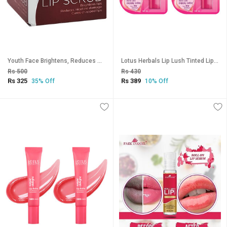
Youth Face Brightens, Reduces Damage Lip Scrub - 15gm
Lotus Herbals Lip Lush Tinted Lip Balm - Rosy Rose Blush Spf 20 8H Moisturisation 4G ( Pack Of 2 )
Rs 500
Rs 430
Rs 325
Rs 389
35% Off
10% Off