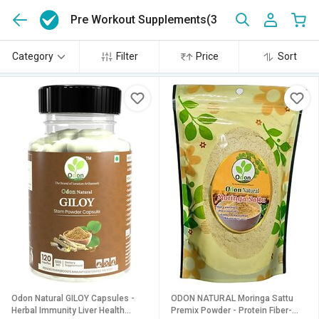
Pre Workout Supplements
(3)
Category
Filter
Price
Sort
Odon Natural GILOY Capsules -
ODON NATURAL Moringa Sattu
Herbal Immunity Liver Health
Premix Powder - Protein Fiber-