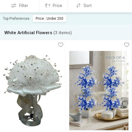
Filter
Price
Sort
Top Preferences:
Price : Under 250
White Artificial Flowers
(3 items)