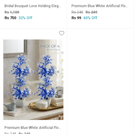
Bridal Bouquet Love Holding Elegant Artificial Flower Rose White
Premium Blue White Artificial Flower Plant with Minimalist White Pot
Rs 1,100
Rs 240
Rs 249
Rs 750
Rs 99
32% Off
60% Off
Premium Blue White Artificial Flower Plant with Minimalist White Pot