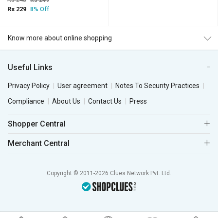
Rs 248
Rs 249
Rs 229
8% Off
Know more about online shopping
Useful Links
Privacy Policy
User agreement
Notes To Security Practices
Compliance
About Us
Contact Us
Press
Shopper Central
Merchant Central
Copyright © 2011-2026 Clues Network Pvt. Ltd.