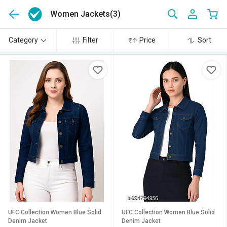
Women Jackets
(3)
Category
Filter
Price
Sort
UFC Collection Women Blue Solid
UFC Collection Women Blue Solid
Denim Jacket
Denim Jacket