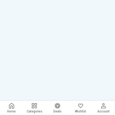
Home
Categories
Deals
Wishlist
Account