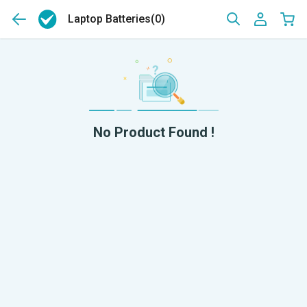
Laptop Batteries
(0)
No Product Found !