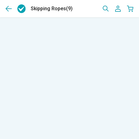
Skipping Ropes
(9)