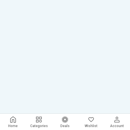
Home
Categories
Deals
Wishlist
Account