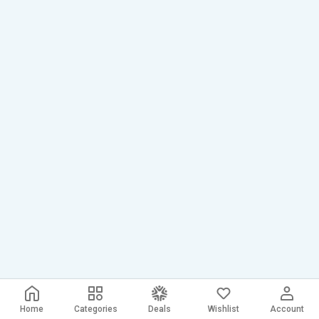
Home
Categories
Deals
Wishlist
Account