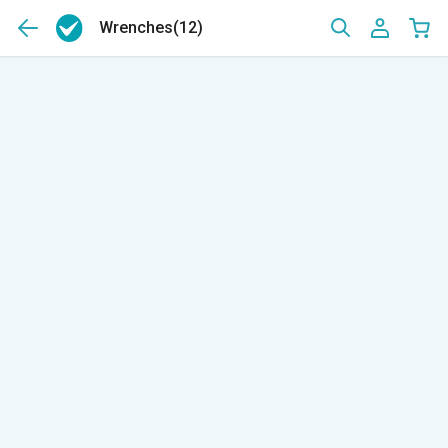
Wrenches
(12)