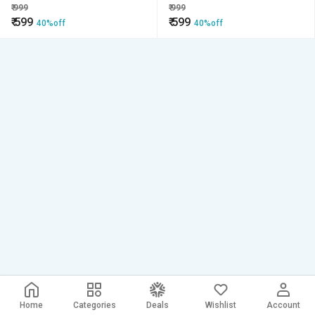
(Zipper/Chain) -72x48x5,
(Zipper/Chain) -Multicolor
₹
999
₹
999
Multicolour (Color May Vary)
₹
599
₹
599
40%off
40%off
Home
Categories
Deals
Wishlist
Account