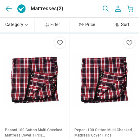
Mattresses
(2)
Category
Filter
Price
Sort
Peponi 100 Cotton Multi Checked
Peponi 100 Cotton Multi Checked
Mattress Cover 1 Pcs
Mattress Cover 1 Pcs