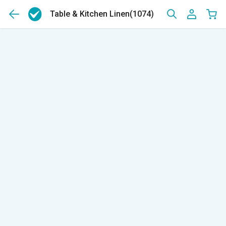
Table & Kitchen Linen
(1074)