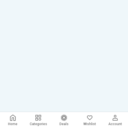
Home
Categories
Deals
Wishlist
Account