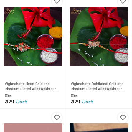
Vighnaharta Heart Gold and
Vighnaharta Dahihandi Gold and
Rhodium Plated Alloy Rakhi for
Rhodium Plated Alloy Rakhi for
Lovely Brother
Lovely Brother
₹
564
₹
564
₹
129
₹
129
77%off
77%off