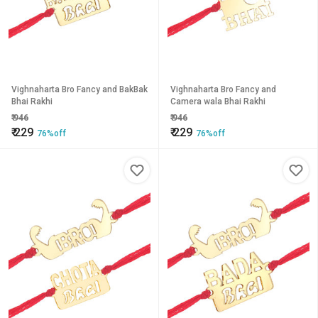
Vighnaharta Bro Fancy and BakBak
Vighnaharta Bro Fancy and
Bhai Rakhi
Camera wala Bhai Rakhi
₹
946
₹
946
₹
229
₹
229
76%off
76%off