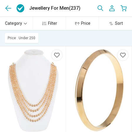
Jewellery For Men
(237)
Category
Filter
Price
Sort
Price : Under 250