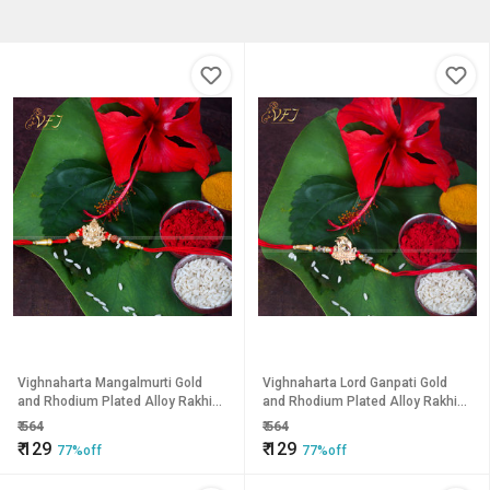
Vighnaharta Mangalmurti Gold
Vighnaharta Lord Ganpati Gold
and Rhodium Plated Alloy Rakhi
and Rhodium Plated Alloy Rakhi
for Lovely Brother
for Lovely Brother
₹
564
₹
564
₹
129
₹
129
77%off
77%off