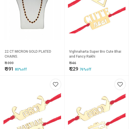
22 CT MICRON GOLD PLATED
Vighnaharta Super Bro Cute Bhai
CHAINS.
and Fancy Rakhi
₹
1999
₹
946
₹
391
₹
229
80%off
76%off