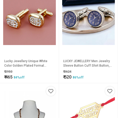
Lucky Jewellery Unique White
LUCKY JEWELLERY Men Jewelry
Color Golden Plated Formal
Sleeve Button Cuff Shirt Button,
Wedding Shirt, Suit, Blazer
Blazer Cufflinks Pair Set For Men
₹
2950
₹
3624
Cufflinks Pair Set for Men
(290-CHC4-1074-S)
₹
465
₹
520
84%off
86%off