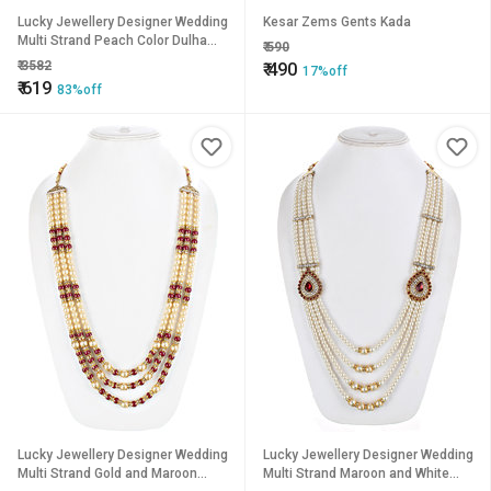
Lucky Jewellery Designer Wedding
Kesar Zems Gents Kada
Multi Strand Peach Color Dulha
₹
590
Har Layered Pearl Maharaja Haar
₹
3582
₹
490
17%off
Groom Necklace Set for Men
₹
619
83%off
(515-M6DM-1013-PH)
Lucky Jewellery Designer Wedding
Lucky Jewellery Designer Wedding
Multi Strand Gold and Maroon
Multi Strand Maroon and White