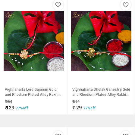
Vighnaharta Lord Gajanan Gold
Vighnaharta Dholak Ganesh ji Gold
and Rhodium Plated Alloy Rakhi
and Rhodium Plated Alloy Rakhi
for Lovely Brother
for Lovely Brother
₹
564
₹
564
₹
129
₹
129
77%off
77%off