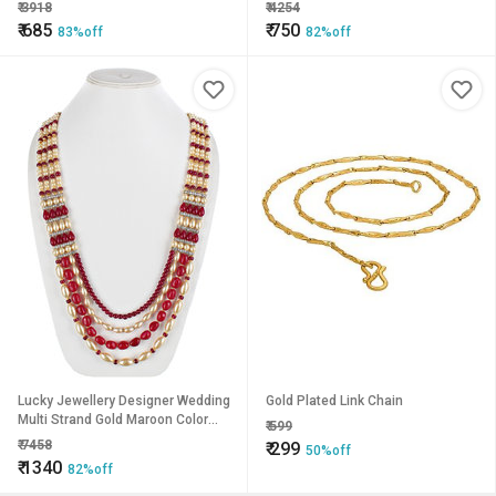
Color Dulha Har Layered Pearl
Color Dulha Har Layered Pearl
₹
3918
₹
4254
Maharaja Haar Groom Necklace
Maharaja Haar Groom Necklace
₹
685
₹
750
83%off
82%off
Set for Men (580-M6DM-1011-
Set for Men (647-M6DM-1010-
LCT-M)
MW)
Lucky Jewellery Designer Wedding
Gold Plated Link Chain
Multi Strand Gold Maroon Color
₹
599
Dulha Har Layered Pearl Maharaja
₹
7458
₹
299
50%off
Haar Groom Necklace Set for Men
₹
1340
82%off
(1241-M6DM-1018-LCT-M)