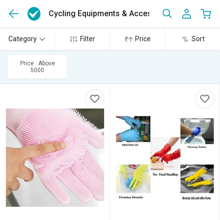
Cycling Equipments & Accessories
(10)
Category
Filter
Price
Sort
Price : Above
5000