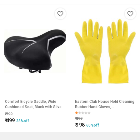
Comfort Bicycle Saddle, Wide
Eastern Club House Hold Cleaning
Cushioned Seat, Black with Silver
Rubber Hand Gloves,
Trim
Kitchen,Washing Toilet
₹
799
Cleaning,Garden (1 Pair)
₹
499
₹
499
38%off
₹
198
60%off