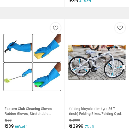
₹
399
43%off
Eastern Club Cleaning Gloves
folding bicycle slim tyre 26 T
Rubber Gloves, Stretchable
(inch) Folding Bikes/Folding Cycle
Gloves For Washing Cleaning
(21 Gear, White, Blue, Black, Dual
₹
699
₹
14999
Kitchen (5 Pair)
Suspension)
₹
239
₹
13999
66%off
7%off