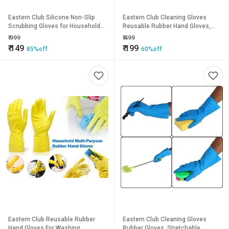
Eastern Club Silicone Non-Slip
Eastern Club Cleaning Gloves
Scrubbing Gloves for Household
Reusable Rubber Hand Gloves,
Cleaning Great for Protecting
Stretchable Gloves For Washing
₹
999
₹
499
Hands 1 Pair (Standard Size,
Cleaning Kitchen (1 Pair)
₹
149
₹
199
85%off
60%off
Multicolour)
Eastern Club Reusable Rubber
Eastern Club Cleaning Gloves
Hand Gloves For Washing,
Rubber Gloves, Stretchable