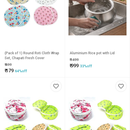
(Pack of 1) Round Roti Cloth Wrap
Aluminium Rice pot with Lid
Set, Chapati Fresh Cover
₹
1499
₹
499
₹
999
33%off
₹
179
64%off