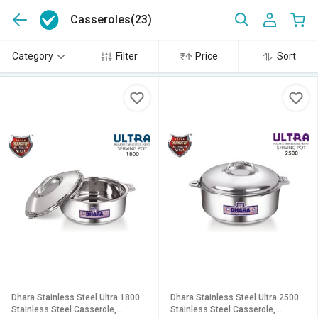
Casseroles
(23)
Category
Filter
Price
Sort
Dhara Stainless Steel Ultra 1800
Dhara Stainless Steel Ultra 2500
Stainless Steel Casserole,
Stainless Steel Casserole,