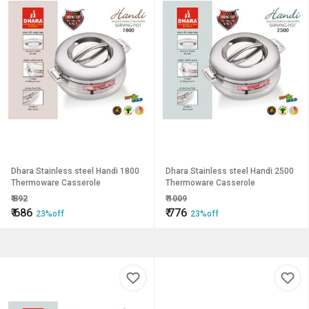
Dhara Stainless steel Handi 1800
Dhara Stainless steel Handi 2500
Thermoware Casserole
Thermoware Casserole
₹
892
₹
1009
₹
686
₹
776
23%off
23%off