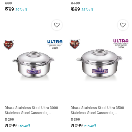
1400ml, Silver Ideal For Chapatti
1900ml, Silver Ideal For Chapatti
₹
999
₹
1199
Roti Curd Maker Ea
Roti Curd Maker Ea
₹
799
₹
899
20%off
25%off
Dhara Stainless Steel Ultra 3000
Dhara Stainless Steel Ultra 3500
Stainless Steel Casserole,
Stainless Steel Casserole,
2300ml, Silver Ideal For Chapatti
2800ml, Silver Ideal For Chapatti
₹
1299
₹
1399
Roti Curd Maker Ea
Roti Curd Maker Ea
₹
1099
₹
1099
15%off
21%off