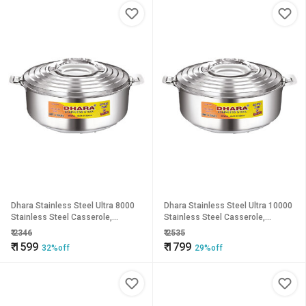
Dhara Stainless Steel Ultra 8000
Dhara Stainless Steel Ultra 10000
Stainless Steel Casserole,
Stainless Steel Casserole,
6400ml, Silver Ideal For Chapatti
8000ml, Silver Ideal For Chapatti
₹
2346
₹
2535
Roti Curd Maker Ea
Roti Curd Maker E
₹
1599
₹
1799
32%off
29%off