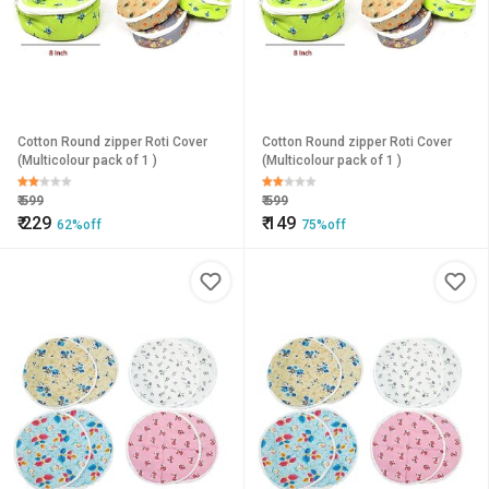
Cotton Round zipper Roti Cover
Cotton Round zipper Roti Cover
(Multicolour pack of 1 )
(Multicolour pack of 1 )
₹
599
₹
599
₹
229
₹
149
62%off
75%off