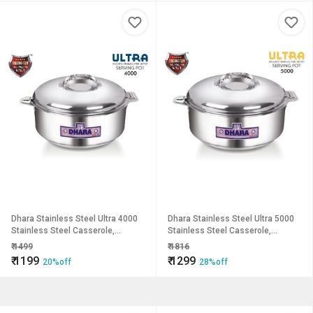
Dhara Stainless Steel Ultra 4000
Dhara Stainless Steel Ultra 5000
Stainless Steel Casserole,
Stainless Steel Casserole,
3200ml, Silver Ideal For Chapatti
4600ml, Silver Ideal For Chapatti
₹
1499
₹
1816
Roti Curd Maker Ea
Roti Curd Maker Ea
₹
1199
₹
1299
20%off
28%off