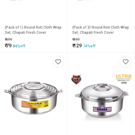
(Pack of 1) Round Roti Cloth Wrap
(Pack of 3) Round Roti Cloth Wrap
Set, Chapati Fresh Cover
Set, Chapati Fresh Cover
₹
499
₹
499
₹
79
₹
129
84%off
74%off