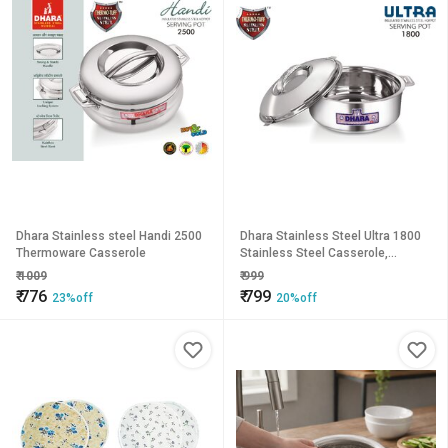
Dhara Stainless steel Handi 2500
Dhara Stainless Steel Ultra 1800
Thermoware Casserole
Stainless Steel Casserole,
1400ml, Silver Ideal For Chapatti
₹
1009
₹
999
Roti Curd Maker Ea
₹
776
₹
799
23%off
20%off