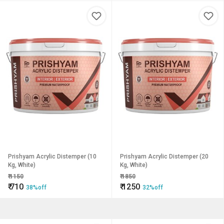
Prishyam Acrylic Distemper (10
Prishyam Acrylic Distemper (20
Kg, White)
Kg, White)
₹
1150
₹
1850
₹
710
₹
1250
38%off
32%off