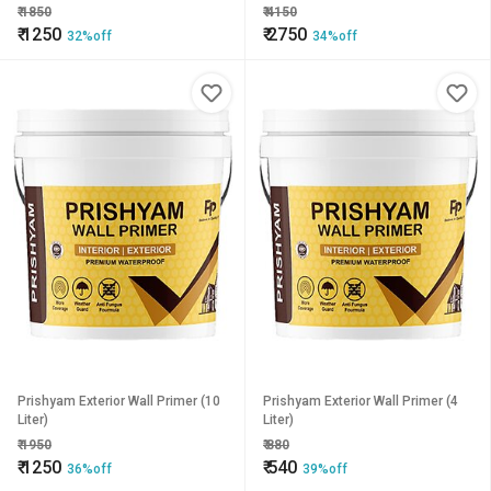
₹
1850
₹
4150
₹
1250
₹
2750
32%off
34%off
Prishyam Exterior Wall Primer (10
Prishyam Exterior Wall Primer (4
Liter)
Liter)
₹
1950
₹
880
₹
1250
₹
540
36%off
39%off