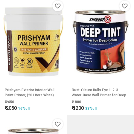
Prishyam Exterior Interior Wall
Rust-Oleum Bulls Eye 1-2-3
Paint Primer, (20 Liters White)
Water-Base Wall Primer for Deep
Colors
₹
2450
₹
1800
₹
2050
₹
1200
16%off
33%off