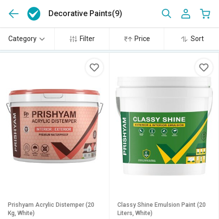
Decorative Paints
(9)
Category
Filter
Price
Sort
Prishyam Acrylic Distemper (20
Classy Shine Emulsion Paint (20
Kg, White)
Liters, White)