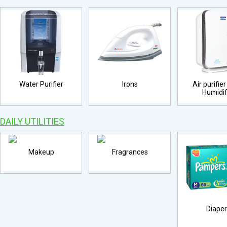
Water Purifier
Irons
Air purifie
Humidif
DAILY UTILITIES
Makeup
Fragrances
Diape