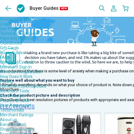
Buyer Guides
Shopper Central
Login
Our Policies
Terms & Conditions
Payment Options
CluesBucks
Gift Cards
Buyer Guides
FAQs
Merchant Central
Merchant Sign In
We understand that there is some level of anxiety when making a purchase on
Merchant Registration
How Does It Work
Explore well about what you want to buy
Pricing
Ultimately everything depends on what your choice of product is. Note down po
Fulfillment by ShopClues
ShopClues.
Merchant Tools
Check the product picture and description
Best Practice
ShopClues has best resolution pictures of products with appropriate and assi
Policies & Rules
User Agreement
ELECTRONICS
Testimonials
Merchant Ratings
About us
Band of Trust
ShopClues History