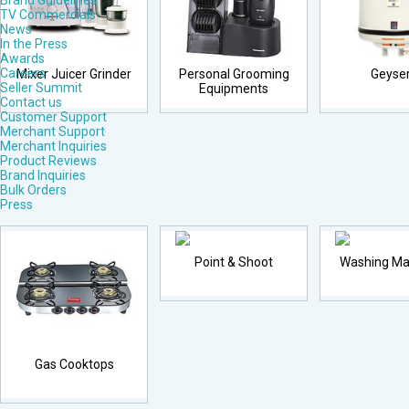
Brand Guidelines
TV Commercials
News
In the Press
Awards
Careers
Mixer Juicer Grinder
Personal Grooming
Geyse
Seller Summit
Equipments
Contact us
Customer Support
Merchant Support
Merchant Inquiries
Product Reviews
Brand Inquiries
Bulk Orders
Press
Point & Shoot
Washing Ma
Gas Cooktops